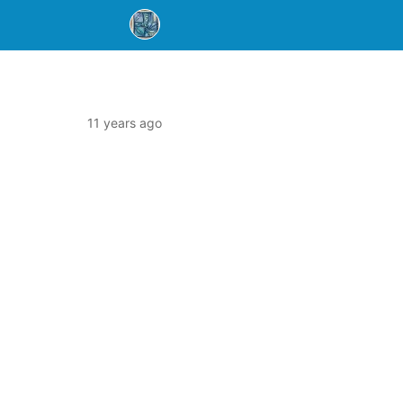
11 years ago