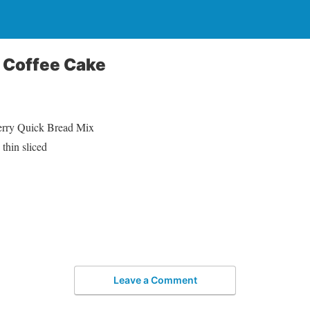
 Coffee Cake
berry Quick Bread Mix
thin sliced
Leave a Comment