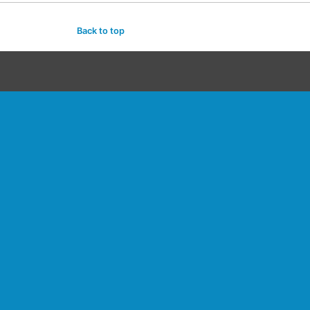
Back to top