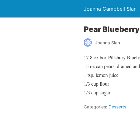
Joanna Campbell Slan
Pear Blueberry
Joanna Slan
17.8 oz box Pillsbury Blue
15 oz can pears, drained and 
1 tsp. lemon juice
1/3 cup flour
1/3 cup sugar
Categories:
Desserts