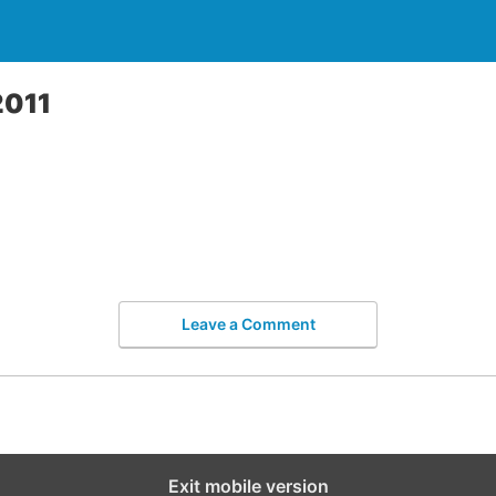
2011
Leave a Comment
Exit mobile version