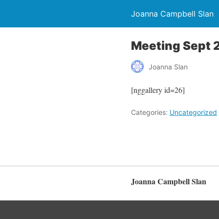
Joanna Campbell Slan
Meeting Sept 
Joanna Slan
[nggallery id=26]
Categories:
Uncategorized
Joanna Campbell Slan