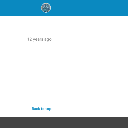
12 years ago
Back to top