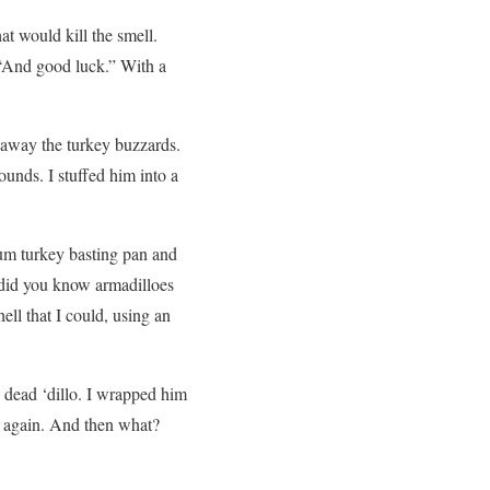
t would kill the smell.
. “And good luck.” With a
ed away the turkey buzzards.
ounds. I stuffed him into a
num turkey basting pan and
 (did you know armadilloes
hell that I could, using an
dead ‘dillo. I wrapped him
im again. And then what?