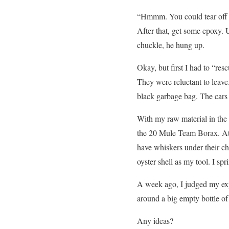
“Hmmm. You could tear off t
After that, get some epoxy. U
chuckle, he hung up.
Okay, but first I had to “res
They were reluctant to leave.
black garbage bag. The cars
With my raw material in the
the 20 Mule Team Borax. At h
have whiskers under their chin
oyster shell as my tool. I sp
A week ago, I judged my exp
around a big empty bottle of
Any ideas?