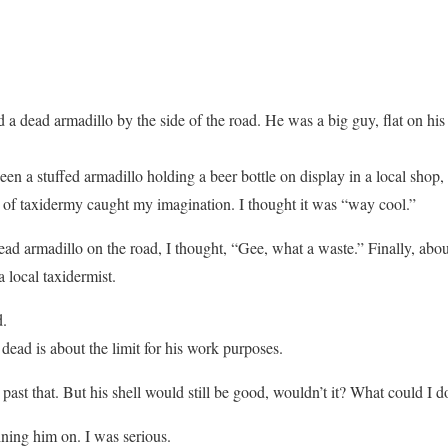
 a dead armadillo by the side of the road. He was a big guy, flat on his
een a stuffed armadillo holding a beer bottle on display in a local shop, bu
ece of taxidermy caught my imagination. I thought it was “way cool.”
ead armadillo on the road, I thought, “Gee, what a waste.” Finally, about 
a local taxidermist.
d.
dead is about the limit for his work purposes.
past that. But his shell would still be good, wouldn’t it? What could I d
ining him on. I was serious.