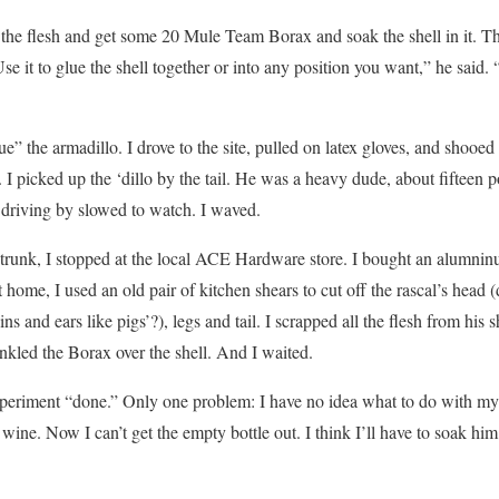
he flesh and get some 20 Mule Team Borax and soak the shell in it. Tha
se it to glue the shell together or into any position you want,” he said
cue” the armadillo. I drove to the site, pulled on latex gloves, and shoo
 I picked up the ‘dillo by the tail. He was a heavy dude, about fifteen p
 driving by slowed to watch. I waved.
 trunk, I stopped at the local ACE Hardware store. I bought an alumni
ome, I used an old pair of kitchen shears to cut off the rascal’s head
s and ears like pigs’?), legs and tail. I scrapped all the flesh from his s
rinkled the Borax over the shell. And I waited.
eriment “done.” Only one problem: I have no idea what to do with my 
 wine. Now I can’t get the empty bottle out. I think I’ll have to soak h