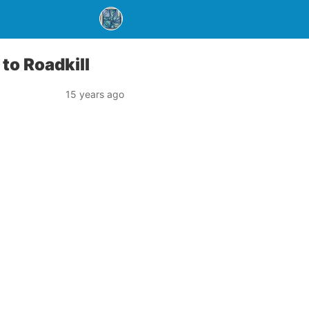
to Roadkill
15 years ago