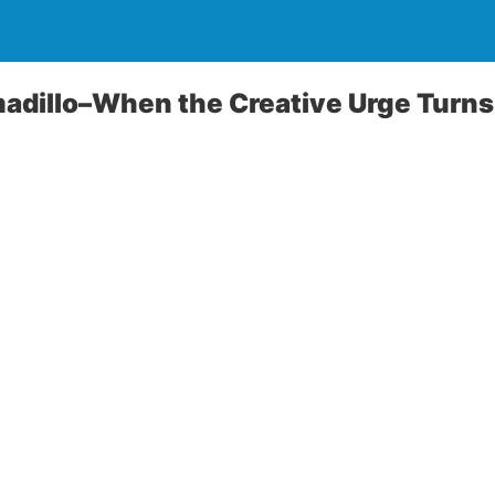
dillo–When the Creative Urge Turns 