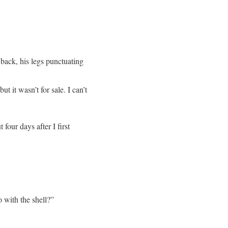
 back, his legs punctuating
t it wasn’t for sale. I can’t
four days after I first
o with the shell?”