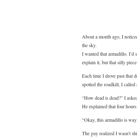
About a month ago, I noticed
the sky.
I wanted that armadillo. I’d s
explain it, but that silly pi
Each time I drove past that d
spotted the roadkill, I called 
“How dead is dead?” I aske
He explained that four hours 
“Okay, this armadillo is way 
The guy realized I wasn’t sh