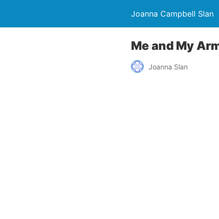
Joanna Campbell Slan
Me and My Arma
Joanna Slan