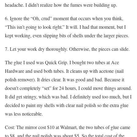
headache. I didn’t realize how the fumes were building up.
6. Ignore the “Oh, crud” moment that occurs when you think,
“This isn’t going to look right.” It will. I had that moment, but I
kept working, even slipping bits of shells under the larger pieces.
7. Let your work dry thoroughly. Otherwise, the pieces can slide.
The glue I used was Quick Grip. I bought two tubes at Ace
Hardware and used both tubes. It cleans up with acetone (nail
polish remover). It dries clear. It was good and bad. Because it
doesn’t completely “set” for 24 hours, I could move things around.
It did get stringy, which was bad. I definitely used too much, but I
decided to paint my shells with clear nail polish so the extra glue
was less noticeable.
Cost: The mirror cost $10 at Walmart, the two tubes of glue came
to $8, and the nail polish was about $5. So the total cost of the