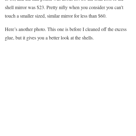
shell mirror was $23. Pretty nifty when you consider you can’t
touch a smaller sized, similar mirror for less than $60.
Here’s another photo. This one is before I cleaned off the excess
glue, but it gives you a better look at the shells.