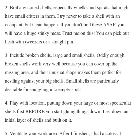
2. Boil any coiled shells, especially whelks and spirals that might
have small critters in them. I try never to take a shell with an
occupant, but it can happen. If you don’t boil these ASAP, you
will have a huge stinky mess. Trust me on this! You can pick out
flesh with tweezers or a straight pin.
3. Include broken shells, large and small shells. Oddly enough,
broken shells work very well because you can cover up the
missing area, and their unusual shape makes them perfect for
nestling against your big shells. Small shells are particularly
desirable for snuggling into empty spots.
4. Play with location, putting down your large or most spectacular
shells first BEFORE you start gluing things down. I set down an
initial layer of shells and built on it.
5. Ventilate your work area. After I finished, I had a colossal