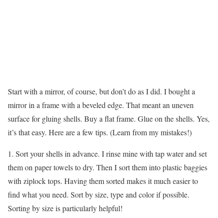
Start with a mirror, of course, but don’t do as I did. I bought a
mirror in a frame with a beveled edge. That meant an uneven
surface for gluing shells. Buy a flat frame. Glue on the shells. Yes,
it’s that easy. Here are a few tips. (Learn from my mistakes!)
1. Sort your shells in advance. I rinse mine with tap water and set
them on paper towels to dry. Then I sort them into plastic baggies
with ziplock tops. Having them sorted makes it much easier to
find what you need. Sort by size, type and color if possible.
Sorting by size is particularly helpful!