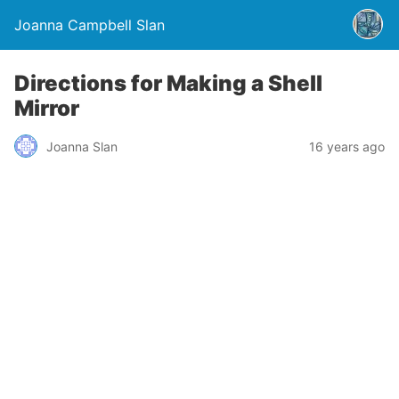
Joanna Campbell Slan
Directions for Making a Shell
Mirror
Joanna Slan
16 years ago