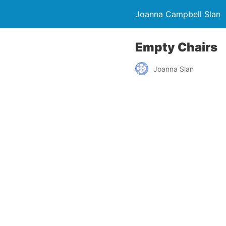
Joanna Campbell Slan
Empty Chairs
Joanna Slan