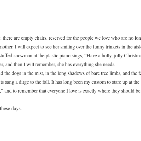
ay, there are empty chairs, reserved for the people we love who are no lo
other. I will expect to see her smiling over the funny trinkets in the ais
tuffed snowman at the plastic piano sings, “Have a holly, jolly Christma
her, and then I will remember, she has everything she needs.
d the dogs in the mist, in the long shadows of bare tree limbs, and the
kets sang a dirge to the fall. It has long been my custom to stare up at th
and to remember that everyone I love is exactly where they should be, 
these days.