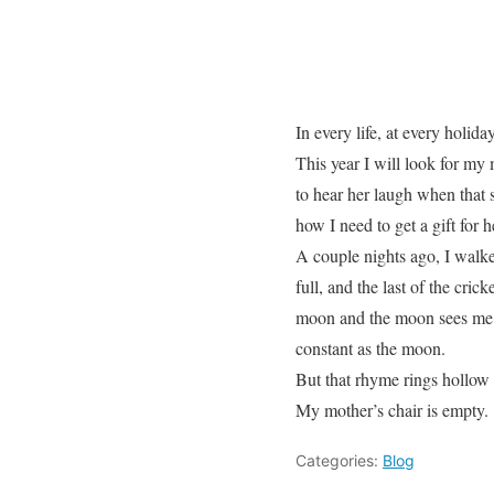
In every life, at every holid
This year I will look for my m
to hear her laugh when that s
how I need to get a gift for 
A couple nights ago, I walke
full, and the last of the cric
moon and the moon sees me,” 
constant as the moon.
But that rhyme rings hollow 
My mother’s chair is empty.
Categories:
Blog