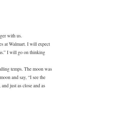
nger with us.
les at Walmart. I will expect
s.” I will go on thinking
 falling temps. The moon was
e moon and say, “I see the
and just as close and as