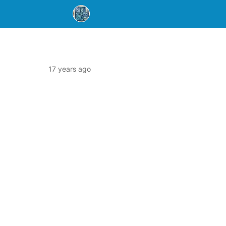
17 years ago