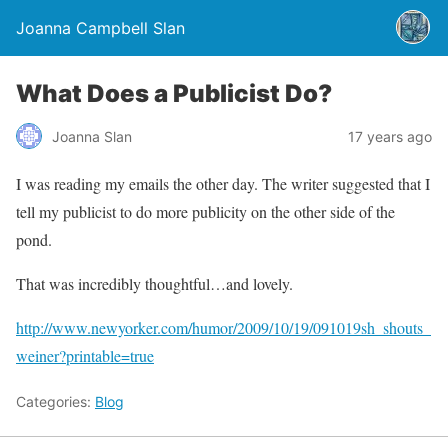
Joanna Campbell Slan
What Does a Publicist Do?
Joanna Slan
17 years ago
I was reading my emails the other day. The writer suggested that I
tell my publicist to do more publicity on the other side of the
pond.
That was incredibly thoughtful…and lovely.
http://www.newyorker.com/humor/2009/10/19/091019sh_shouts_
weiner?printable=true
Categories:
Blog