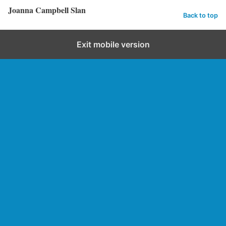
Joanna Campbell Slan
Back to top
Exit mobile version