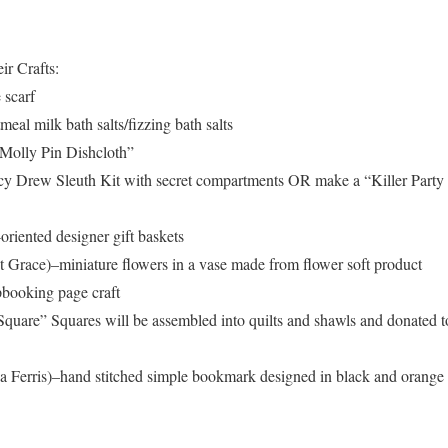
ir Crafts:
 scarf
al milk bath salts/fizzing bath salts
Molly Pin Dishcloth”
y Drew Sleuth Kit with secret compartments OR make a “Killer Party
iented designer gift baskets
 Grace)–miniature flowers in a vase made from flower soft product
booking page craft
uare” Squares will be assembled into quilts and shawls and donated t
Ferris)–hand stitched simple bookmark designed in black and orange 