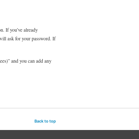
. If you’ve already
ill ask for your password. If
Fees)” and you can add any
Back to top