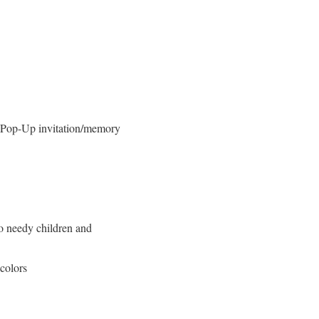
 Pop-Up invitation/memory
o needy children and
colors