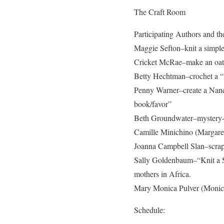
The Craft Room
Participating Authors and the
Maggie Sefton–knit a simple
Cricket McRae–make an oatme
Betty Hechtman–crochet a “
Penny Warner–create a Nanc
book/favor”
Beth Groundwater–mystery-or
Camille Minichino (Margaret
Joanna Campbell Slan–scrap
Sally Goldenbaum–“Knit a Sq
mothers in Africa.
Mary Monica Pulver (Monica 
Schedule: