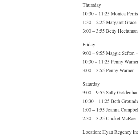
Thursday
10:30 – 11:25 Monica Ferris
1:30 – 2:25 Margaret Grace 
3:00 – 3:55 Betty Hechtman 
Friday
9:00 – 9:55 Maggie Sefton –
10:30 – 11:25 Penny Warner
3:00 – 3:55 Penny Warner – 
Saturday
9:00 – 9:55 Sally Goldenbau
10:30 – 11:25 Beth Groundwa
1:00 – 1:55 Joanna Campbel
2:30 – 3:25 Cricket McRae – 
Location: Hyatt Regency Ind