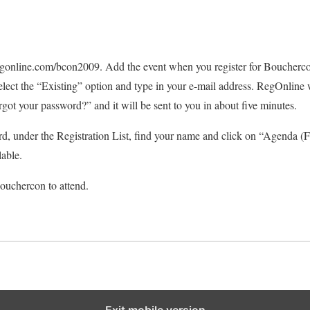
online.com/bcon2009. Add the event when you register for Bouchercon
elect the “Existing” option and type in your e-mail address. RegOnline w
orgot your password?” and it will be sent to you in about five minutes.
rd, under the Registration List, find your name and click on “Agenda (
lable.
ouchercon to attend.