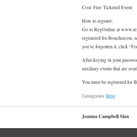
Cost: Free Ticketed Event
How to register:
Go to RegOnline at www.reg
registered for Bouchercon, s
you’ve forgotten it, click “F
After keying in your passwo
auxiliary events that are avai
You must be registered for B
Categories:
Blog
Joanna Campbell Slan