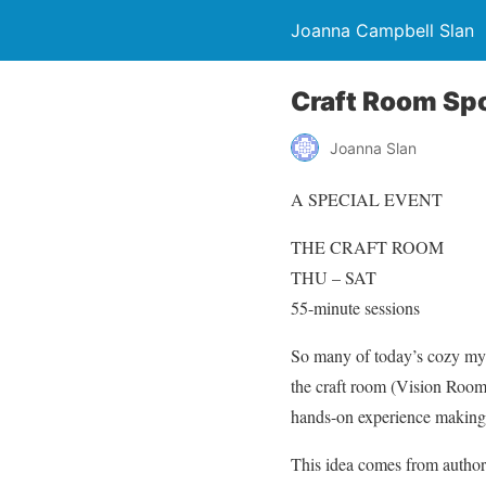
Joanna Campbell Slan
Craft Room Spo
Joanna Slan
A SPECIAL EVENT
THE CRAFT ROOM
THU – SAT
55-minute sessions
So many of today’s cozy myst
the craft room (Vision Room,
hands-on experience making 
This idea comes from author