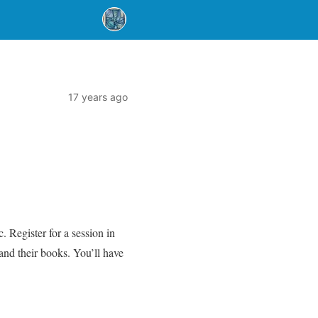
17 years ago
. Register for a session in
and their books. You’ll have