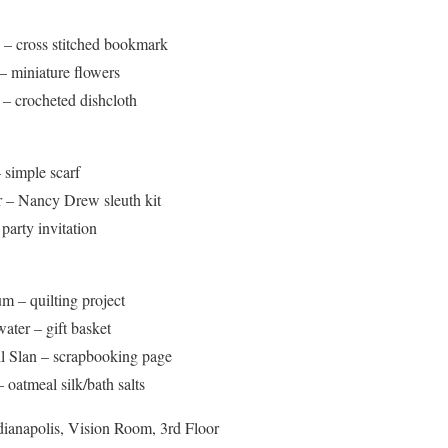
 – cross stitched bookmark
– miniature flowers
– crocheted dishcloth
 simple scarf
 – Nancy Drew sleuth kit
party invitation
m – quilting project
ter – gift basket
l Slan – scrapbooking page
oatmeal silk/bath salts
ianapolis, Vision Room, 3rd Floor