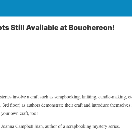
ts Still Available at Bouchercon!
eries involve a craft such as scrapbooking, knitting, candle-making, etc
 3rd floor) as authors demonstrate their craft and introduce themselves 
your own craft, too!
 Joanna Campbell Slan, author of a scrapbooking mystery series.