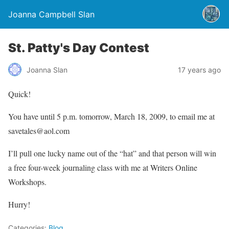
Joanna Campbell Slan
St. Patty's Day Contest
Joanna Slan
17 years ago
Quick!
You have until 5 p.m. tomorrow, March 18, 2009, to email me at
savetales@aol.com
I’ll pull one lucky name out of the “hat” and that person will win
a free four-week journaling class with me at Writers Online
Workshops.
Hurry!
Categories:
Blog