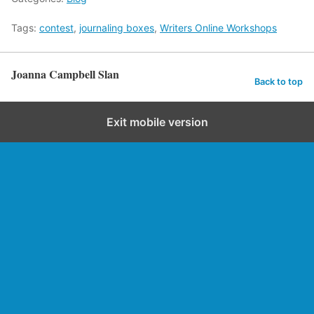
Tags:
contest
,
journaling boxes
,
Writers Online Workshops
Joanna Campbell Slan
Back to top
Exit mobile version