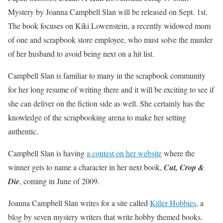
Mystery by Joanna Campbell Slan will be released on Sept. 1st.
The book focuses on Kiki Lowenstein, a recently widowed mom
of one and scrapbook store employee, who must solve the murder
of her husband to avoid being next on a hit list.
Campbell Slan is familiar to many in the scrapbook community
for her long resume of writing there and it will be exciting to see if
she can deliver on the fiction side as well. She certainly has the
knowledge of the scrapbooking arena to make her setting
authentic.
Campbell Slan is having
a contest on her website
where the
winner gets to name a character in her next book,
Cut, Crop &
Die
, coming in June of 2009.
Joanna Campbell Slan writes for a site called
Killer Hobbies
, a
blog by seven mystery writers that write hobby themed books.