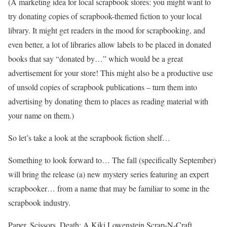
(A marketing idea for local scrapbook stores: you might want to
try donating copies of scrapbook-themed fiction to your local
library. It might get readers in the mood for scrapbooking, and
even better, a lot of libraries allow labels to be placed in donated
books that say “donated by…” which would be a great
advertisement for your store! This might also be a productive use
of unsold copies of scrapbook publications – turn them into
advertising by donating them to places as reading material with
your name on them.)
So let’s take a look at the scrapbook fiction shelf…
Something to look forward to… The fall (specifically September)
will bring the release (a) new mystery series featuring an expert
scrapbooker… from a name that may be familiar to some in the
scrapbook industry.
Paper, Scissors, Death: A Kiki Lowenstein Scrap-N-Craft