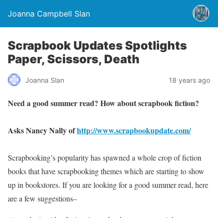
Joanna Campbell Slan
Scrapbook Updates Spotlights
Paper, Scissors, Death
Joanna Slan
18 years ago
Need a good summer read? How about scrapbook fiction?
Asks Nancy Nally of
http://www.scrapbookupdate.com/
Scrapbooking’s popularity has spawned a whole crop of fiction
books that have scrapbooking themes which are starting to show
up in bookstores. If you are looking for a good summer read, here
are a few suggestions–